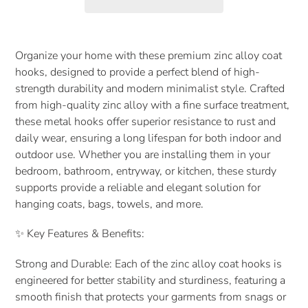
Adding
product
Organize your home with these premium zinc alloy coat
to
hooks, designed to provide a perfect blend of high-
your
strength durability and modern minimalist style. Crafted
cart
from high-quality zinc alloy with a fine surface treatment,
these metal hooks offer superior resistance to rust and
daily wear, ensuring a long lifespan for both indoor and
outdoor use. Whether you are installing them in your
bedroom, bathroom, entryway, or kitchen, these sturdy
supports provide a reliable and elegant solution for
hanging coats, bags, towels, and more.
✨ Key Features & Benefits:
Strong and Durable: Each of the zinc alloy coat hooks is
engineered for better stability and sturdiness, featuring a
smooth finish that protects your garments from snags or