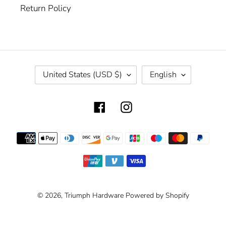
Return Policy
C
L
United States (USD $)
English
O
A
U
N
Facebook
Instagram
N
G
T
U
R
A
Payment
Y
G
methods
/
E
R
E
G
© 2026,
Triumph Hardware
Powered by Shopify
I
O