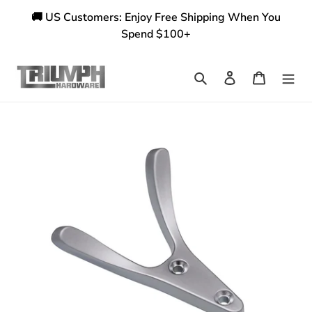
Skip
🚚 US Customers: Enjoy Free Shipping When You
to
Spend $100+
content
Search
Log in
Cart