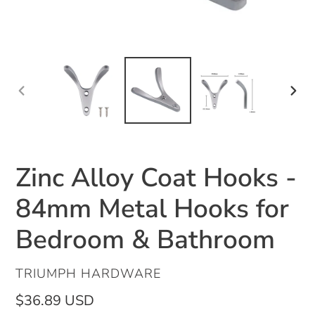
PREVIOUS
NEX
SLIDE
SLID
Zinc Alloy Coat Hooks -
84mm Metal Hooks for
Bedroom & Bathroom
VENDOR
TRIUMPH HARDWARE
Regular
$36.89 USD