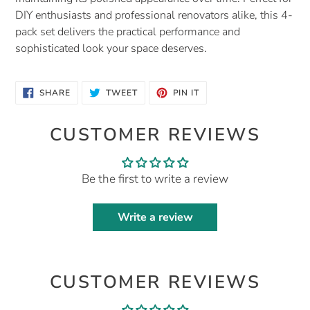
DIY enthusiasts and professional renovators alike, this 4-
pack set delivers the practical performance and
sophisticated look your space deserves.
SHARE
TWEET
PIN
SHARE
TWEET
PIN IT
ON
ON
ON
FACEBOOK
TWITTER
PINTEREST
CUSTOMER REVIEWS
Be the first to write a review
Write a review
CUSTOMER REVIEWS