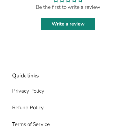
Be the first to write a review
Write a review
Quick links
Privacy Policy
Refund Policy
Terms of Service