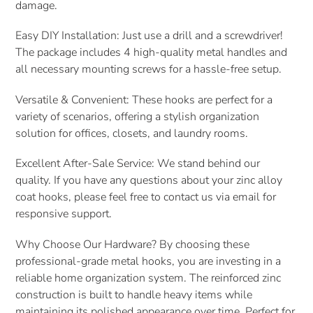
damage.
Easy DIY Installation: Just use a drill and a screwdriver!
The package includes 4 high-quality metal handles and
all necessary mounting screws for a hassle-free setup.
Versatile & Convenient: These hooks are perfect for a
variety of scenarios, offering a stylish organization
solution for offices, closets, and laundry rooms.
Excellent After-Sale Service: We stand behind our
quality. If you have any questions about your zinc alloy
coat hooks, please feel free to contact us via email for
responsive support.
Why Choose Our Hardware? By choosing these
professional-grade metal hooks, you are investing in a
reliable home organization system. The reinforced zinc
construction is built to handle heavy items while
maintaining its polished appearance over time. Perfect for