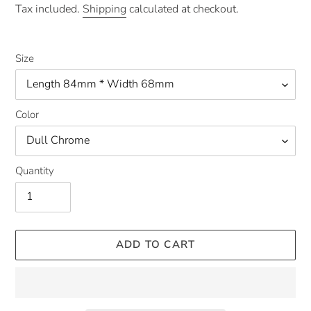
price
Tax included.
Shipping
calculated at checkout.
Size
Color
Quantity
ADD TO CART