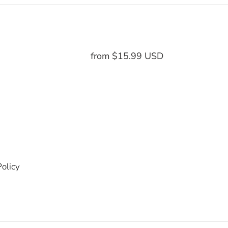
from $15.99 USD
Regular
price
olicy