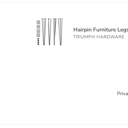
Hairpin
Furniture
Hairpin Furniture Leg
Legs
TRIUMPH HARDWARE
Set
of
4
-
3-
Rod
Matte
Black
Priva
Steel
Table
Legs