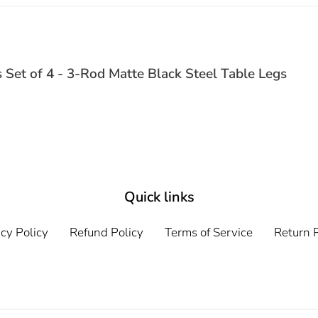
s Set of 4 - 3-Rod Matte Black Steel Table Legs
Quick links
cy Policy
Refund Policy
Terms of Service
Return P