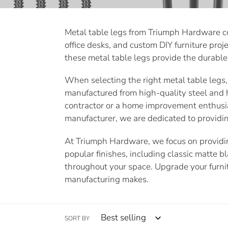
e
Metal table legs from Triumph Hardware com
c
office desks, and custom DIY furniture proje
t
these metal table legs provide the durable 
i
When selecting the right metal table legs, d
manufactured from high-quality steel and 
o
contractor or a home improvement enthusias
manufacturer, we are dedicated to providin
n
At Triumph Hardware, we focus on providing
:
popular finishes, including classic matte b
throughout your space. Upgrade your furni
manufacturing makes.
SORT BY