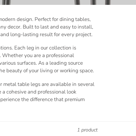
odern design. Perfect for dining tables,
y decor. Built to last and easy to install,
and long-lasting result for every project.
ions. Each leg in our collection is
. Whether you are a professional
various surfaces. As a leading source
he beauty of your living or working space.
 metal table legs are available in several
e a cohesive and professional look
xperience the difference that premium
1 product