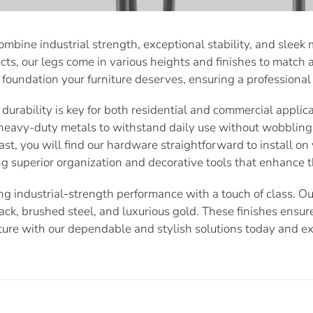
bine industrial strength, exceptional stability, and sleek m
cts, our legs come in various heights and finishes to match an
foundation your furniture deserves, ensuring a professional 
urability is key for both residential and commercial applicat
heavy-duty metals to withstand daily use without wobbling
t, you will find our hardware straightforward to install on 
g superior organization and decorative tools that enhance t
 industrial-strength performance with a touch of class. Our
lack, brushed steel, and luxurious gold. These finishes ensur
ture with our dependable and stylish solutions today and e