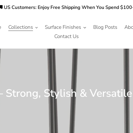
🚚 US Customers: Enjoy Free Shipping When You Spend $100
e
Collections
Surface Finishes
Blog Posts
Abo
Contact Us
 Strong, Stylish & Versatil