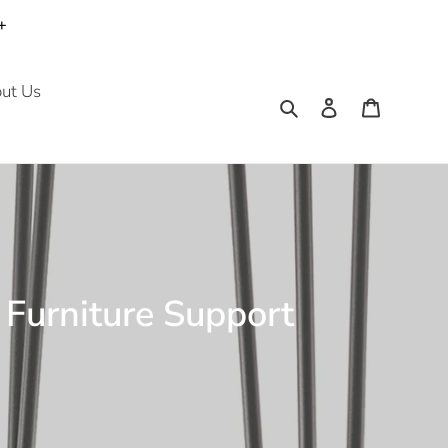
+
ut Us
Search
Log in
Cart
e Furniture Support