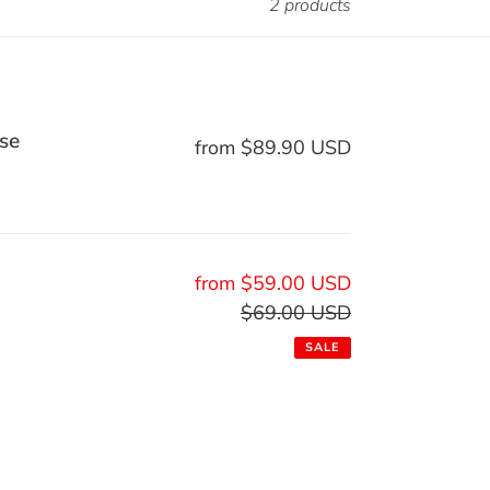
2 products
se
from $89.90 USD
Regular
price
Sale
from $59.00 USD
price
$69.00 USD
Regular
price
SALE