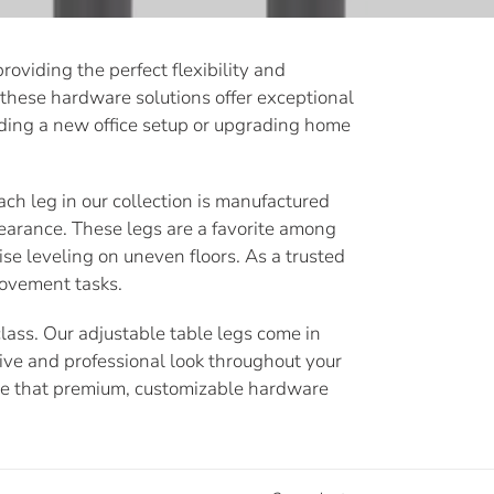
oviding the perfect flexibility and
, these hardware solutions offer exceptional
uilding a new office setup or upgrading home
ach leg in our collection is manufactured
earance. These legs are a favorite among
ise leveling on uneven floors. As a trusted
rovement tasks.
lass. Our adjustable table legs come in
sive and professional look throughout your
nce that premium, customizable hardware