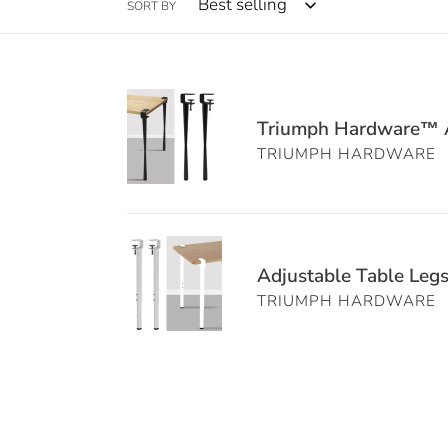
SORT BY
Triumph
Hardware™
Triumph Hardware™ Ad
Adjustable
TRIUMPH HARDWARE
Clamp
Table
Legs
Adjustable
|
Table
Adjustable Table Leg
No-
Legs
Drill
TRIUMPH HARDWARE
for
DIY
DIY
Desk
–
Base
4PCS
Black
Clamp