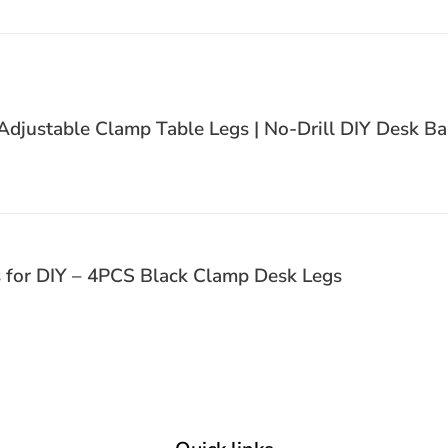
justable Clamp Table Legs | No-Drill DIY Desk Ba
s for DIY – 4PCS Black Clamp Desk Legs