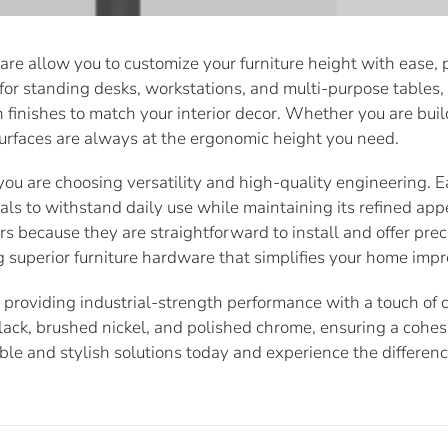
e allow you to customize your furniture height with ease, pr
al for standing desks, workstations, and multi-purpose tables
ern finishes to match your interior decor. Whether you are b
 surfaces are always at the ergonomic height you need.
you are choosing versatility and high-quality engineering. E
ls to withstand daily use while maintaining its refined app
s because they are straightforward to install and offer prec
g superior furniture hardware that simplifies your home imp
roviding industrial-strength performance with a touch of c
black, brushed nickel, and polished chrome, ensuring a cohe
ble and stylish solutions today and experience the differe