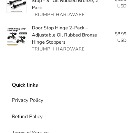
Duty
Stop - 3" Oil Rubbed Bronze, 2
–
2-
USD
pri
Pack
Adjustable
Adjustable
Pack
TRIUMPH HARDWARE
Door
Door
Stop
Stoppers
Door
Door Stop Hinge 2-Pack –
-
2-
$8.99
Re
Stop
Adjustable Oil Rubbed Bronze
3"
Pack
USD
pri
Hinge Stoppers
Hinge
Oil
TRIUMPH HARDWARE
2-
Rubbed
Pack
Bronze,
–
2
Adjustable
Pack
Oil
Quick links
Rubbed
Bronze
Privacy Policy
Hinge
Stoppers
Refund Policy
Terms of Service