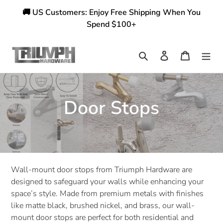
Skip
🚚 US Customers: Enjoy Free Shipping When You
to
Spend $100+
content
Search
Log in
Cart
C
Door Stops
o
l
l
Wall-mount door stops from Triumph Hardware are
designed to safeguard your walls while enhancing your
e
space’s style. Made from premium metals with finishes
like matte black, brushed nickel, and brass, our wall-
c
mount door stops are perfect for both residential and