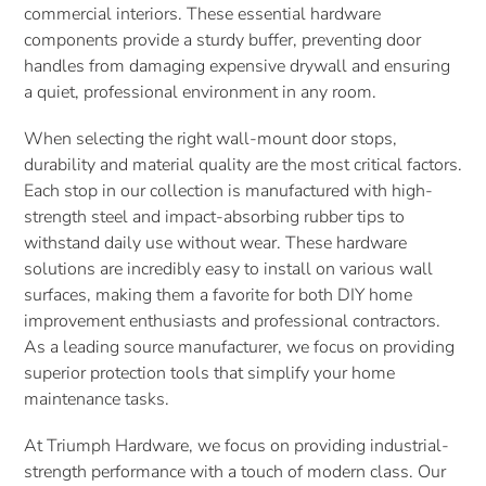
commercial interiors. These essential hardware
t
components provide a sturdy buffer, preventing door
handles from damaging expensive drywall and ensuring
i
a quiet, professional environment in any room.
o
When selecting the right wall-mount door stops,
n
durability and material quality are the most critical factors.
Each stop in our collection is manufactured with high-
:
strength steel and impact-absorbing rubber tips to
withstand daily use without wear. These hardware
solutions are incredibly easy to install on various wall
surfaces, making them a favorite for both DIY home
improvement enthusiasts and professional contractors.
As a leading source manufacturer, we focus on providing
superior protection tools that simplify your home
maintenance tasks.
At Triumph Hardware, we focus on providing industrial-
strength performance with a touch of modern class. Our