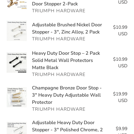
USD
pri
Door Stopper 2-Pack
Door
Duty
TRIUMPH HARDWARE
Stop
Adjustable
–
Wall
Adjustable
Adjustable Brushed Nickel Door
Adjustable
$10.99
Re
Protector
Brushed
Stopper - 3", Zinc Alloy, 2 Pack
Zinc
USD
pri
Nickel
TRIUMPH HARDWARE
Heavy
Door
Duty
Heavy
Heavy Duty Door Stop – 2 Pack
Stopper
Door
$10.99
Re
Duty
Solid Metal Wall Protectors
-
Stopper
USD
pri
Matte Black
Door
3",
2-
TRIUMPH HARDWARE
Stop
Zinc
Pack
–
Alloy,
Champagne
Champagne Bronze Door Stop -
2
2
$19.99
Re
Bronze
3" Heavy Duty Adjustable Wall
Pack
Pack
USD
pri
Protector
Door
Solid
TRIUMPH HARDWARE
Stop
Metal
-
Wall
Adjustable
Adjustable Heavy Duty Door
3"
Protectors
$9.99
Re
Heavy
Stopper - 3" Polished Chrome, 2
Heavy