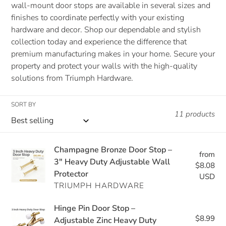
wall-mount door stops are available in several sizes and
finishes to coordinate perfectly with your existing
hardware and decor. Shop our dependable and stylish
collection today and experience the difference that
premium manufacturing makes in your home. Secure your
property and protect your walls with the high-quality
solutions from Triumph Hardware.
SORT BY
11 products
Champagne
Champagne Bronze Door Stop –
from
Re
Bronze
3" Heavy Duty Adjustable Wall
$8.08
pri
Protector
Door
USD
TRIUMPH HARDWARE
Stop
–
Hinge
Hinge Pin Door Stop –
3"
$8.99
Re
Pin
Adjustable Zinc Heavy Duty
Heavy