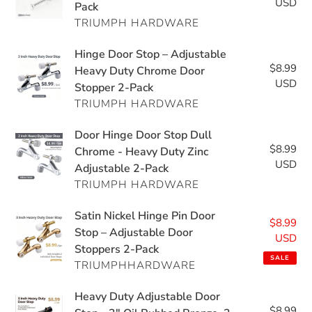
Matte
USD
pri
Pack
Duty
Duty
Black
TRIUMPH HARDWARE
Door
Adjustable
Stopper
Wall
Hinge
Hinge Door Stop – Adjustable
-
Protector
$8.99
Re
Door
Heavy Duty Chrome Door
3"
USD
pri
Stopper 2-Pack
Stop
Polished
TRIUMPH HARDWARE
–
Chrome,
Adjustable
2
Door
Door Hinge Door Stop Dull
Heavy
Pack
$8.99
Re
Hinge
Chrome - Heavy Duty Zinc
Duty
USD
pri
Adjustable 2-Pack
Door
Chrome
TRIUMPH HARDWARE
Stop
Door
Dull
Stopper
Satin
Satin Nickel Hinge Pin Door
Chrome
$8.99
Sal
2-
Nickel
Stop – Adjustable Door
-
USD
pri
Pack
Stoppers 2-Pack
Hinge
Heavy
SALE
TRIUMPHHARDWARE
Pin
Duty
Door
Zinc
Heavy
Heavy Duty Adjustable Door
Stop
Adjustable
$8.99
Re