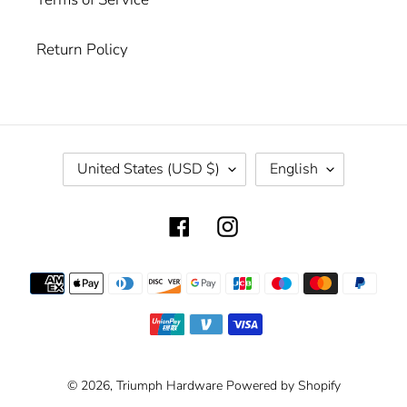
Return Policy
C
L
United States (USD $)
English
O
A
U
N
Facebook
Instagram
N
G
T
U
R
A
Payment
Y
G
methods
/
E
R
E
G
© 2026,
Triumph Hardware
Powered by Shopify