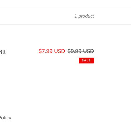
1 product
Sale
$7.99 USD
$9.99 USD
Regular
ill
price
price
SALE
olicy