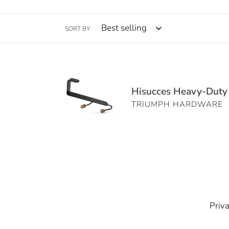
SORT BY
Hisucces
Heavy-
Hisucces Heavy-Duty O
Duty
TRIUMPH HARDWARE
Over
the
Door
Hooks
–
Set
of
1,
Priva
Matte