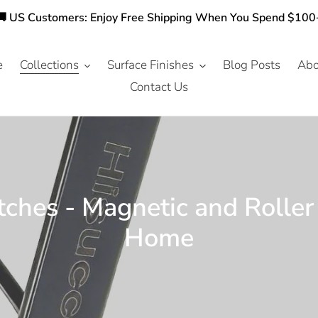
🚚 US Customers: Enjoy Free Shipping When You Spend $100
e
Collections
Surface Finishes
Blog Posts
Abo
Contact Us
ches - Magnetic and Roller
Home