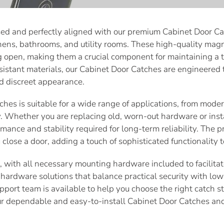
sed and perfectly aligned with our premium Cabinet Door Ca
hens, bathrooms, and utility rooms. These high-quality mag
g open, making them a crucial component for maintaining a t
sistant materials, our Cabinet Door Catches are engineered
d discreet appearance.
ches is suitable for a wide range of applications, from moder
Whether you are replacing old, worn-out hardware or insta
rmance and stability required for long-term reliability. The 
close a door, adding a touch of sophisticated functionality 
nt, with all necessary mounting hardware included to facilit
hardware solutions that balance practical security with low-
upport team is available to help you choose the right catch s
ur dependable and easy-to-install Cabinet Door Catches and 