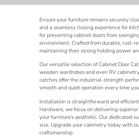
e
c
Ensure your furniture remains securely clo
and a seamless closing experience for kitc
t
for preventing cabinet doors from swingin
i
environment. Crafted from durable, rust-re
maintaining their strong holding power an
o
Our versatile selection of Cabinet Door Cat
n
wooden wardrobes and even RV cabinetry. 
catches offer the industrial-strength perfo
:
smooth and quiet operation every time you 
Installation is straightforward and efficie
Hardware, we focus on delivering superior 
your furniture’s aesthetic. Our dedicated s
size. Upgrade your cabinetry today with o
craftsmanship.