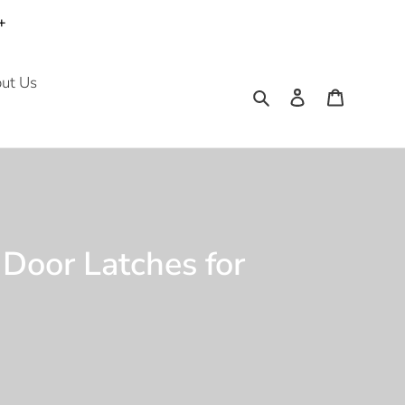
+
ut Us
Search
Log in
Cart
 Door Latches for