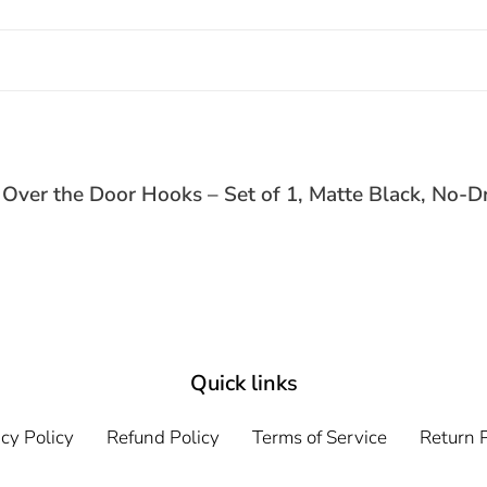
ver the Door Hooks – Set of 1, Matte Black, No-Dr
Quick links
cy Policy
Refund Policy
Terms of Service
Return P