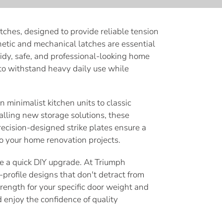
tches, designed to provide reliable tension
netic and mechanical latches are essential
idy, safe, and professional-looking home
 to withstand heavy daily use while
n minimalist kitchen units to classic
lling new storage solutions, these
precision-designed strike plates ensure a
to your home renovation projects.
ate a quick DIY upgrade. At Triumph
profile designs that don't detract from
trength for your specific door weight and
enjoy the confidence of quality